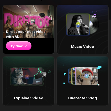
Direct your next video
with AI.
Try Now
Music Video
Explainer Video
Character Vlog