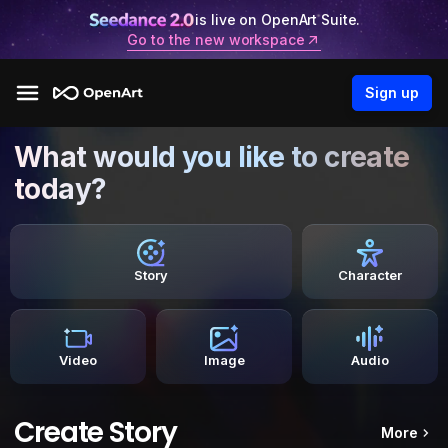
is live on OpenArt Suite.
Go to the new workspace
Sign up
What would you like to create
today?
Story
Character
Video
Image
Audio
Create Story
More