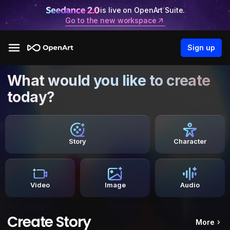
is live on OpenArt Suite.
Go to the new workspace
Sign up
What would you like to create
today?
Story
Character
Video
Image
Audio
Create Story
More