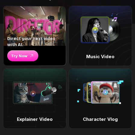
Direct your next video
with AI.
Try Now
Music Video
Explainer Video
Character Vlog