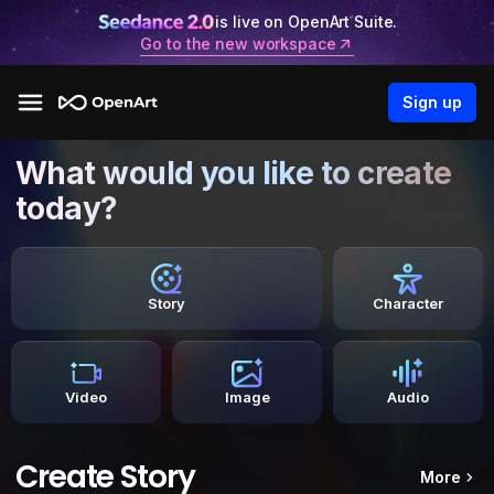
is live on OpenArt Suite.
Go to the new workspace
Sign up
What would you like to create
today?
Story
Character
Video
Image
Audio
Create Story
More