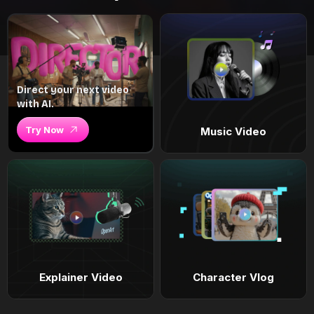
Direct your next video
with AI.
Try Now
Music Video
Explainer Video
Character Vlog