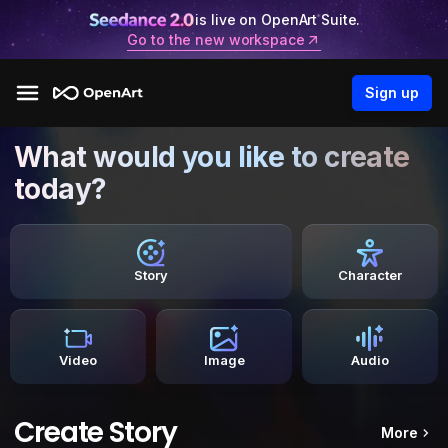
is live on OpenArt Suite.
Go to the new workspace
Sign up
What would you like to create
today?
Story
Character
Video
Image
Audio
Create Story
More