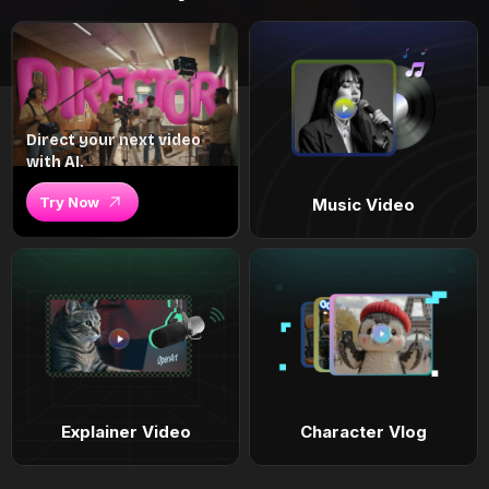
Direct your next video
with AI.
Try Now
Music Video
Explainer Video
Character Vlog