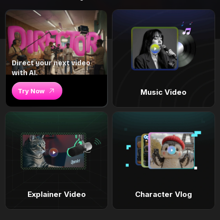
Direct your next video
with AI.
Try Now
Music Video
Explainer Video
Character Vlog