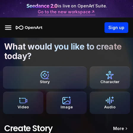
is live on OpenArt Suite.
Go to the new workspace
Sign up
What would you like to create
today?
Story
Character
Video
Image
Audio
Create Story
More