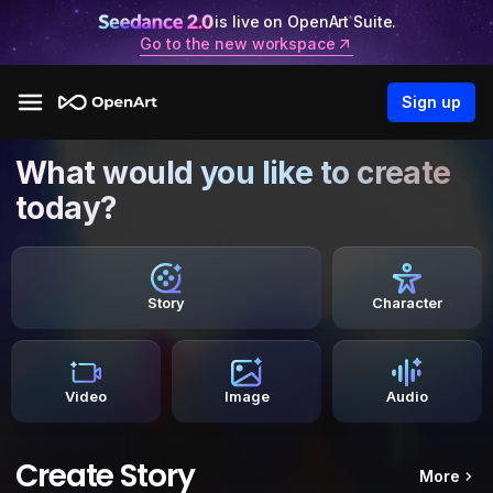
is live on OpenArt Suite.
Go to the new workspace
Sign up
What would you like to create
today?
Story
Character
Video
Image
Audio
Create Story
More