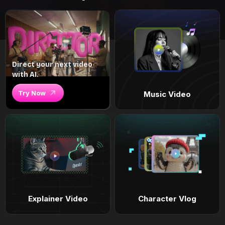
Direct your next video
with AI.
Try Now
Music Video
Explainer Video
Character Vlog