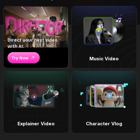
Direct your next video
with AI.
Try Now
Music Video
Explainer Video
Character Vlog