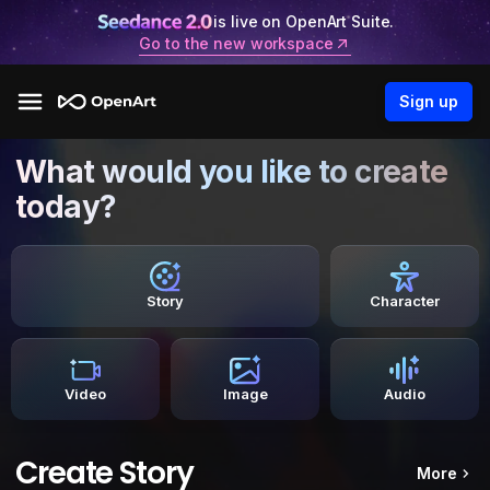
is live on OpenArt Suite.
Go to the new workspace
Sign up
What would you like to create
today?
Story
Character
Video
Image
Audio
Create Story
More