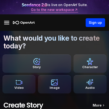
is live on OpenArt Suite.
Go to the new workspace
Sign up
What would you like to create
today?
Story
Character
Video
Image
Audio
Create Story
More