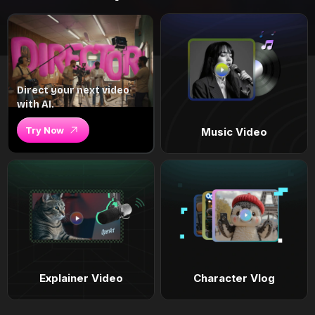
Direct your next video
with AI.
Try Now
Music Video
Explainer Video
Character Vlog