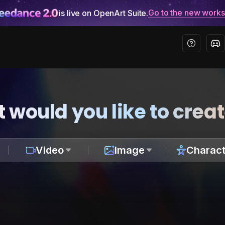
Go to the new work
is live on OpenArt Suite.
 would you like to crea
Video
Image
Charact