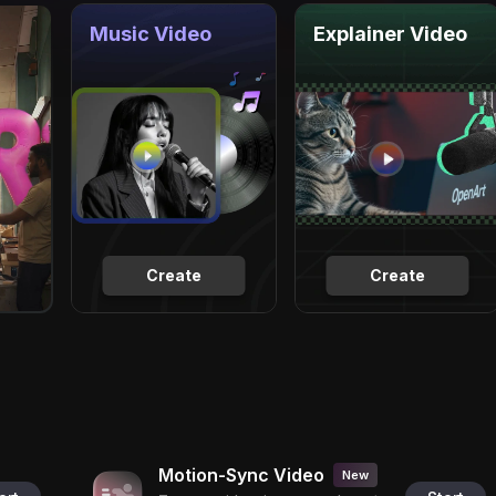
Music Video
Explainer Video
Create
Create
Motion-Sync Video
New