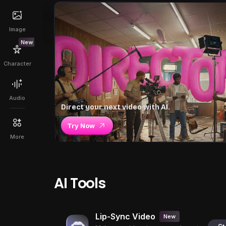
Image
New
Character
Audio
Direct your next video with AI.
Try Now
More
AI Tools
Lip-Sync Video
New