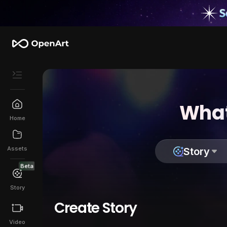
What
Home
Assets
Story
Beta
Story
Create Story
Video