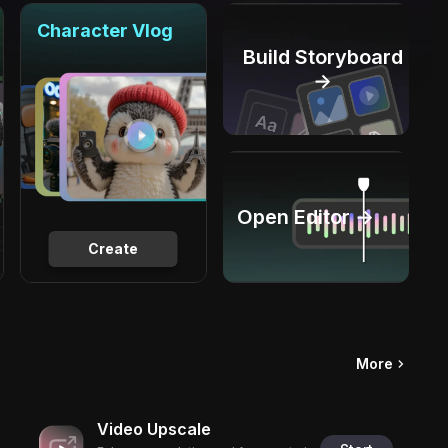
Character Vlog
Build Storyboard
→
Open Editor →
Create
More
Video Upscale