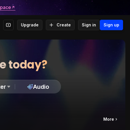
space
Upgrade
Create
Sign in
Sign up
te today?
er
Audio
More