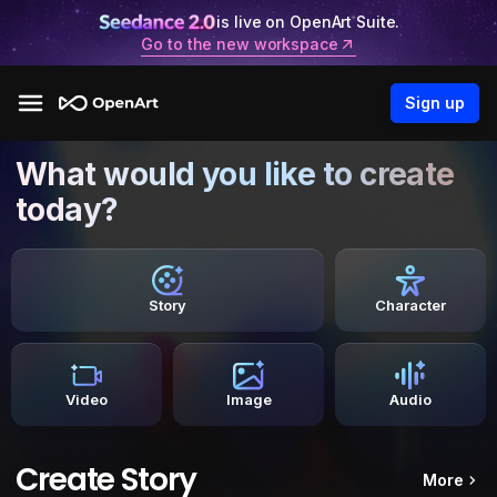
is live on OpenArt Suite.
Go to the new workspace
Sign up
What would you like to create
today?
Story
Character
Video
Image
Audio
Create Story
More