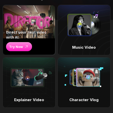
Direct your next video
with AI.
Try Now
Music Video
Explainer Video
Character Vlog