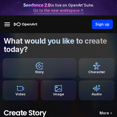
is live on OpenArt Suite.
Go to the new workspace
Sign up
What would you like to create
today?
Story
Character
Video
Image
Audio
Create Story
More