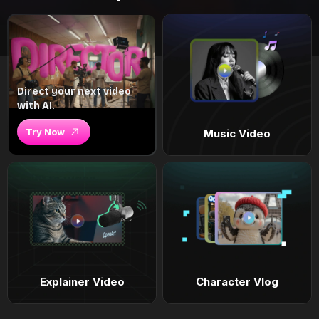
Direct your next video
with AI.
Try Now
Music Video
Explainer Video
Character Vlog