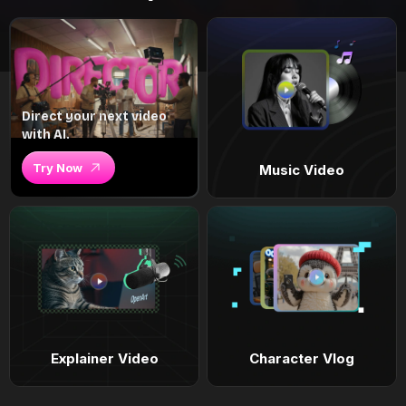
Direct your next video
with AI.
Try Now
Music Video
Explainer Video
Character Vlog