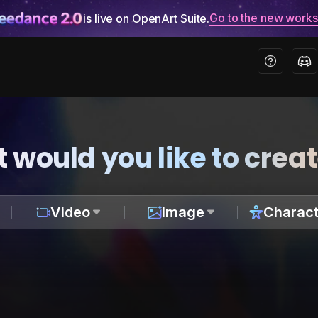
Go to the new work
is live on OpenArt Suite.
 would you like to crea
Video
Image
Charact