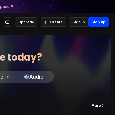
space
Upgrade
Create
Sign in
Sign up
te today?
er
Audio
More