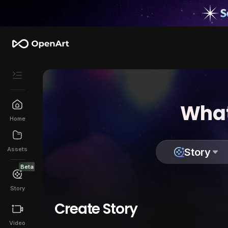
What
Home
Assets
Story
Beta
Story
Create Story
Video