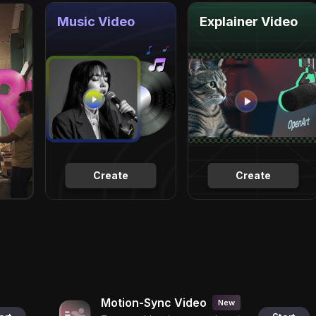
Music Video
Explainer Video
Create
Create
Motion-Sync Video
New