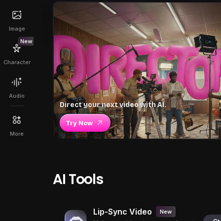
Image
New
Character
Audio
Direct your next video with AI.
Try Now
More
AI Tools
Lip-Sync Video
New