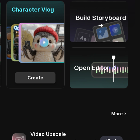
Character Vlog
Build Storyboard
→
Open Editor →
Create
More
Video Upscale