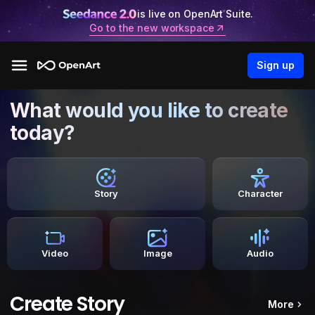
is live on OpenArt Suite.
Go to the new workspace
Sign up
What would you like to create
today?
Story
Character
Video
Image
Audio
Create Story
More