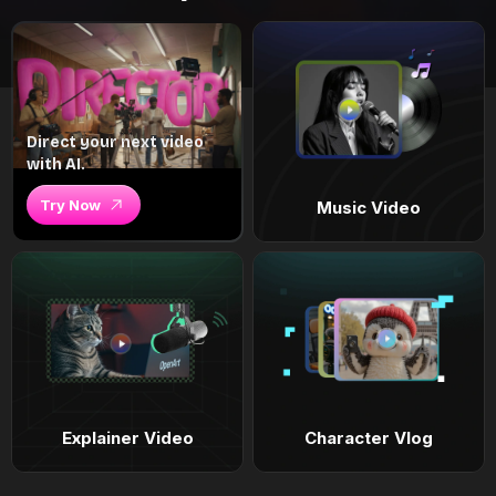
Direct your next video
with AI.
Try Now
Music Video
Explainer Video
Character Vlog