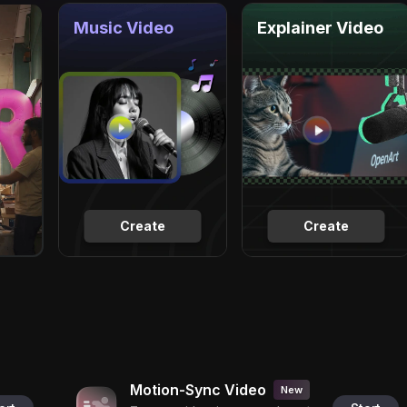
Music Video
Explainer Video
Create
Create
Motion-Sync Video
New