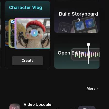
Character Vlog
Build Storyboard
→
Open Editor →
Create
More
Video Upscale