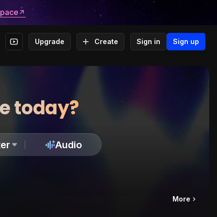
space
Upgrade
Create
Sign in
Sign up
te today?
er
Audio
More