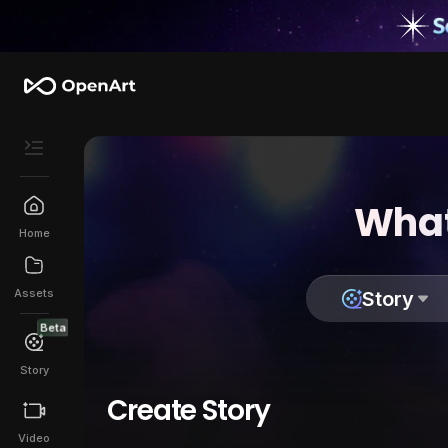
What
Home
Assets
Story
Beta
Story
Create Story
Video