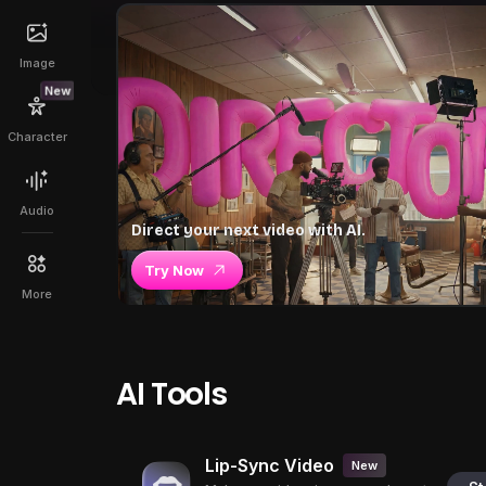
Image
New
Character
Audio
Direct your next video with AI.
Try Now
More
AI Tools
Lip-Sync Video
New