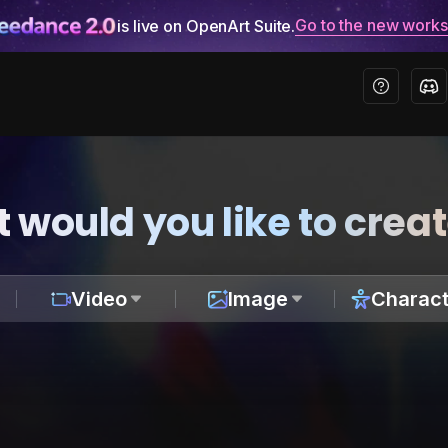
Go to the new work
is live on OpenArt Suite.
 would you like to crea
Video
Image
Charact