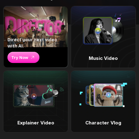
Direct your next video
with AI.
Try Now
Music Video
Explainer Video
Character Vlog