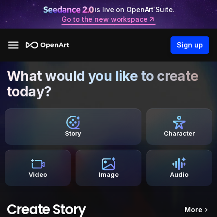
is live on OpenArt Suite.
Go to the new workspace
Sign up
What would you like to create
today?
Story
Character
Video
Image
Audio
Create Story
More