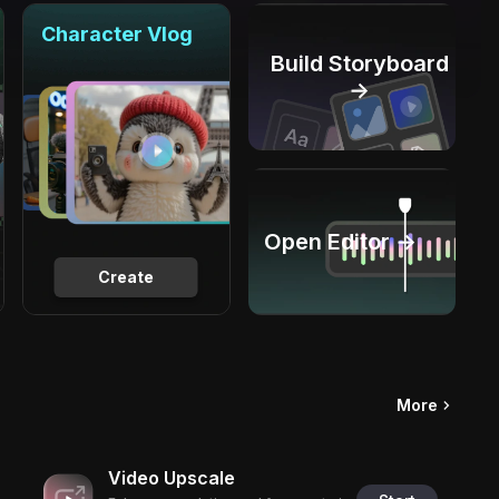
Character Vlog
Build Storyboard
→
Open Editor →
Create
More
Video Upscale