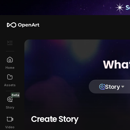
What
Home
Assets
Story
Beta
Story
Create Story
Video