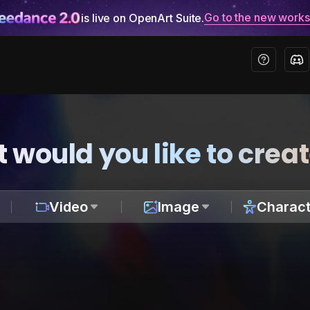
Go to the new work
is live on OpenArt Suite.
 would you like to crea
Video
Image
Charact