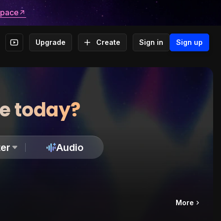
space
Upgrade
Create
Sign in
Sign up
te today?
er
Audio
More