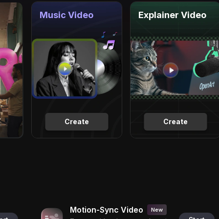
Music Video
Explainer Video
Create
Create
Motion-Sync Video
New