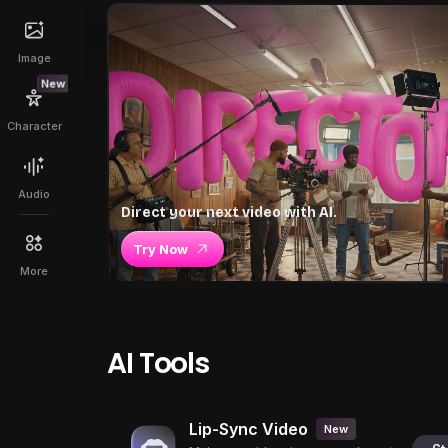
Image
New
Character
Audio
Direct your next video with AI.
Try Now
More
AI Tools
Lip-Sync Video
New