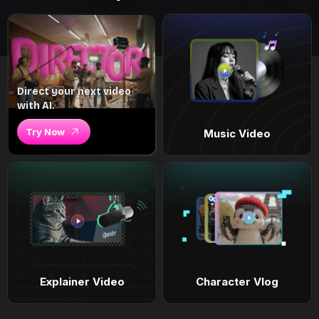
Direct your next video
with AI.
Try Now
Music Video
Explainer Video
Character Vlog