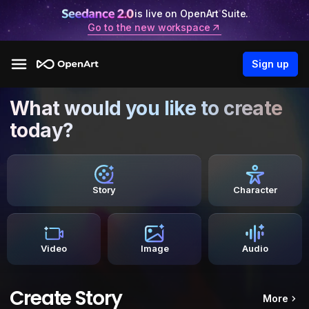
is live on OpenArt Suite.
Go to the new workspace
Sign up
What would you like to create
today?
Story
Character
Video
Image
Audio
Create Story
More