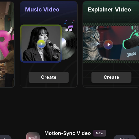
Music Video
Explainer Video
Create
Create
Motion-Sync Video
New