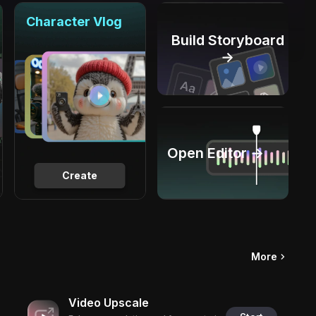
Character Vlog
Build Storyboard
→
Open Editor →
Create
More
Video Upscale