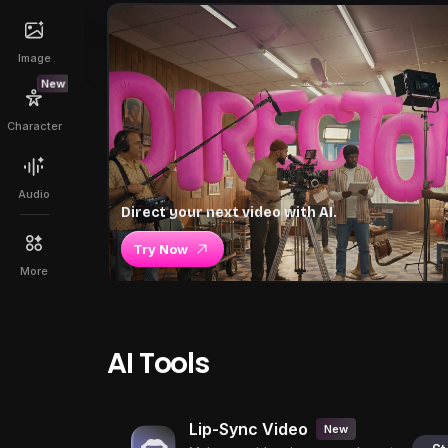
Image
New
Character
Audio
Direct your next video with AI.
Try Now
More
AI Tools
Lip-Sync Video
New