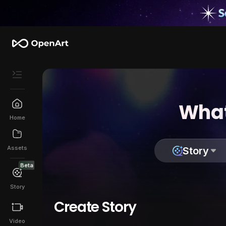
What
Home
Assets
Story
Beta
Story
Create Story
Video