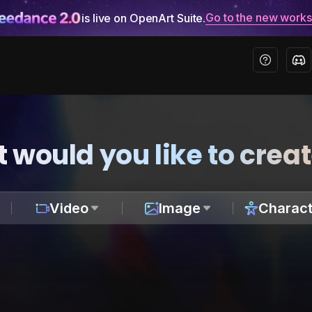
Go to the new work
is live on OpenArt Suite.
 would you like to crea
Video
Image
Charact