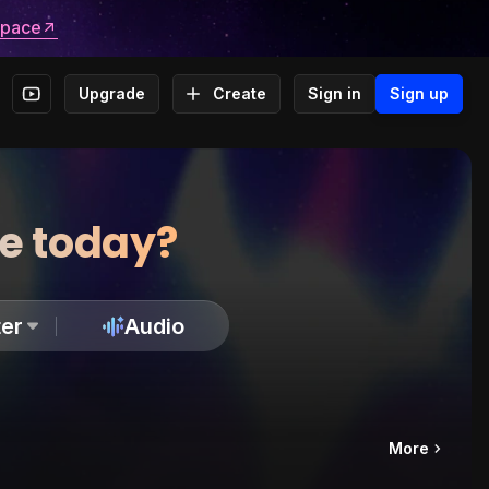
space
Upgrade
Create
Sign in
Sign up
te today?
er
Audio
More