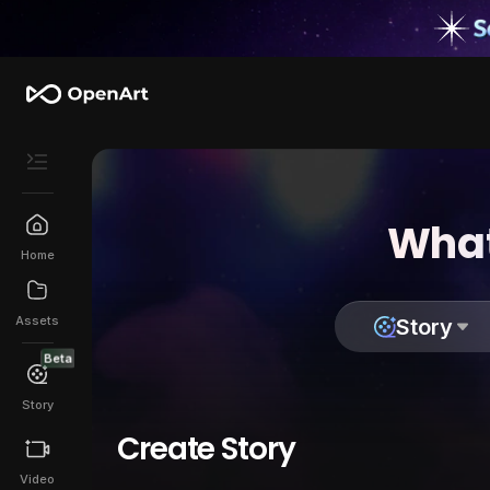
What
Home
Assets
Story
Beta
Story
Create Story
Video