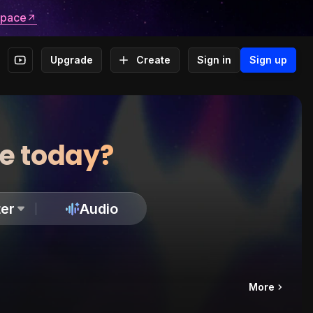
space
Upgrade
Create
Sign in
Sign up
te today?
er
Audio
More