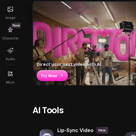
Image
New
Character
Audio
Direct your next video with AI.
Try Now
More
AI Tools
Lip-Sync Video
New