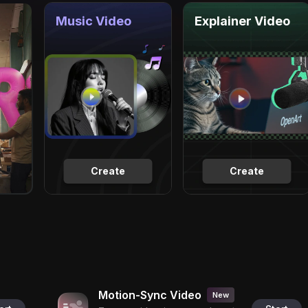
Music Video
Explainer Video
Create
Create
Motion-Sync Video
New