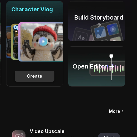
Character Vlog
Build Storyboard
→
Open Editor →
Create
More
Video Upscale