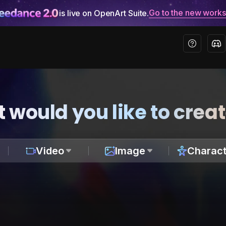
Go to the new work
is live on OpenArt Suite.
 would you like to crea
Video
Image
Charact