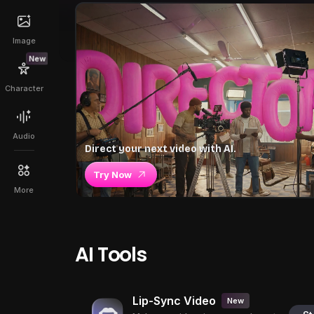
Image
New
Character
Audio
Direct your next video with AI.
Try Now
More
AI Tools
Lip-Sync Video
New