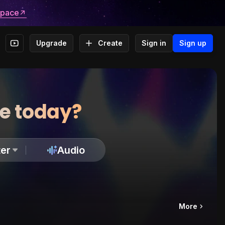
space
Upgrade
Create
Sign in
Sign up
te today?
er
Audio
More