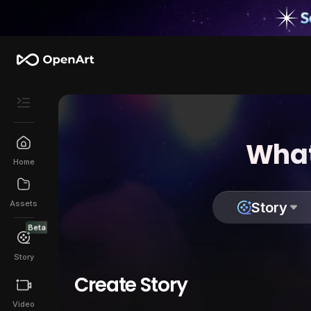
What
Home
Assets
Story
Beta
Story
Create Story
Video