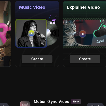
Music Video
Explainer Video
Create
Create
Motion-Sync Video
New