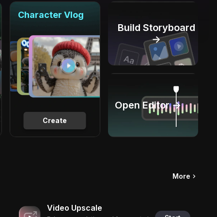
Character Vlog
Build Storyboard
→
Open Editor →
Create
More
Video Upscale