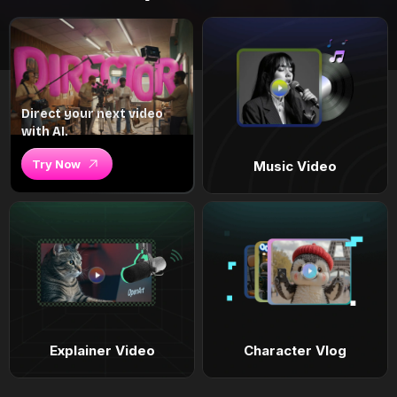
Direct your next video
with AI.
Try Now
Music Video
Explainer Video
Character Vlog