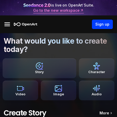
is live on OpenArt Suite.
Go to the new workspace
Sign up
What would you like to create
today?
Story
Character
Video
Image
Audio
Create Story
More