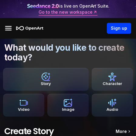
is live on OpenArt Suite.
Go to the new workspace
Sign up
What would you like to create
today?
Story
Character
Video
Image
Audio
Create Story
More