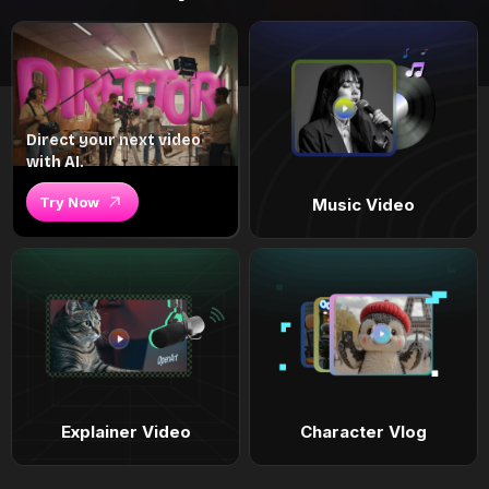
Direct your next video
with AI.
Try Now
Music Video
Explainer Video
Character Vlog