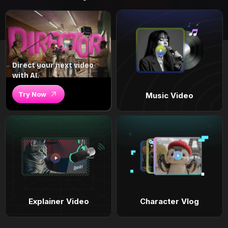
Direct your next video
with AI.
Try Now
Music Video
Explainer Video
Character Vlog