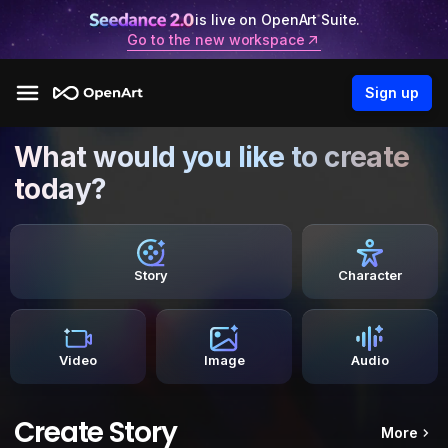
is live on OpenArt Suite.
Go to the new workspace
Sign up
What would you like to create
today?
Story
Character
Video
Image
Audio
Create Story
More