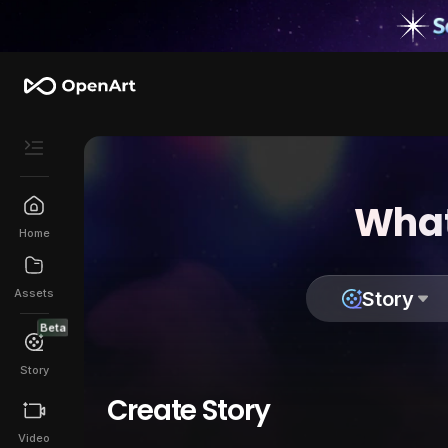
What
Home
Assets
Story
Beta
Story
Create Story
Video