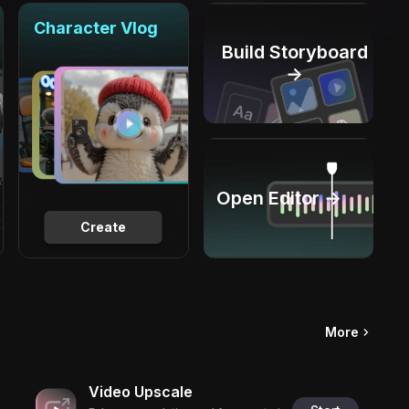
Character Vlog
Build Storyboard
→
Open Editor →
Create
More
Video Upscale