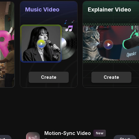
Music Video
Explainer Video
Create
Create
Motion-Sync Video
New