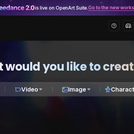
Go to the new work
is live on OpenArt Suite.
 would you like to crea
Video
Image
Charact