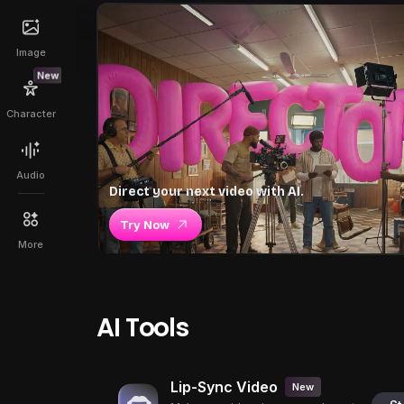
Image
New
Character
Audio
Direct your next video with AI.
Try Now
More
AI Tools
Lip-Sync Video
New