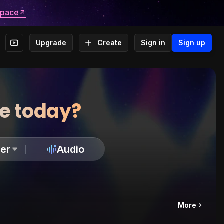
space
Upgrade
Create
Sign in
Sign up
te today?
er
Audio
More