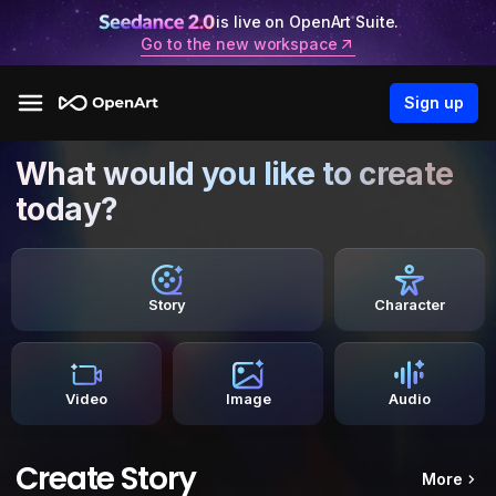
is live on OpenArt Suite.
Go to the new workspace
Sign up
What would you like to create
today?
Story
Character
Video
Image
Audio
Create Story
More