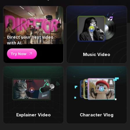
Direct your next video
with AI.
Try Now
Music Video
Explainer Video
Character Vlog