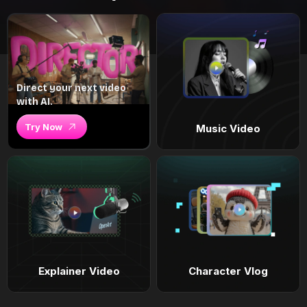
Direct your next video
with AI.
Try Now
Music Video
Explainer Video
Character Vlog