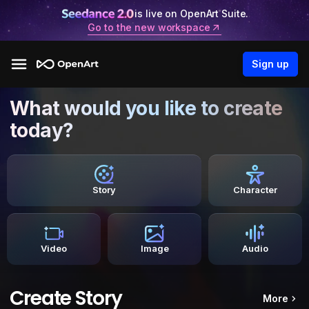
is live on OpenArt Suite.
Go to the new workspace
Sign up
What would you like to create
today?
Story
Character
Video
Image
Audio
Create Story
More