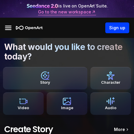
is live on OpenArt Suite.
Go to the new workspace
Sign up
What would you like to create
today?
Story
Character
Video
Image
Audio
Create Story
More