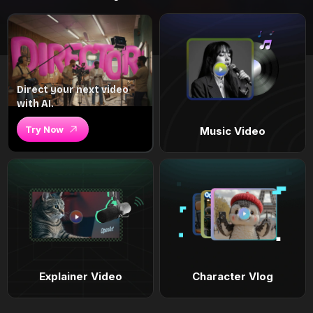
Direct your next video
with AI.
Try Now
Music Video
Explainer Video
Character Vlog