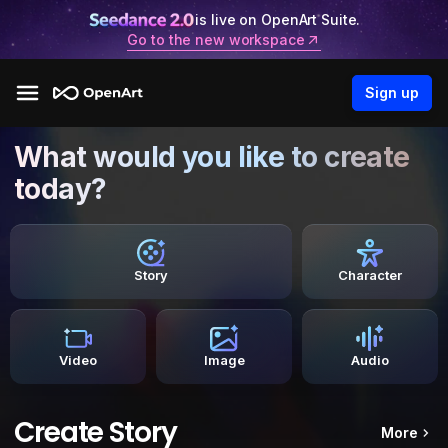
is live on OpenArt Suite.
Go to the new workspace
Sign up
What would you like to create
today?
Story
Character
Video
Image
Audio
Create Story
More