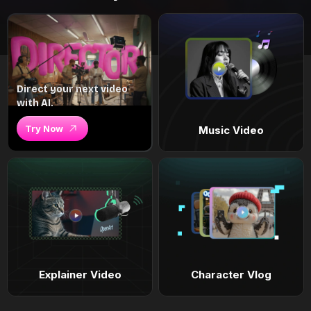
Direct your next video
with AI.
Try Now
Music Video
Explainer Video
Character Vlog