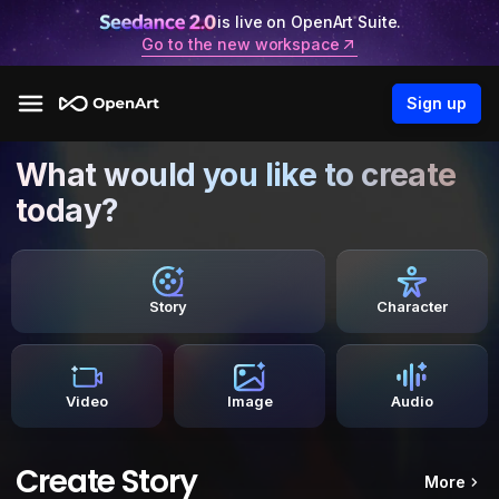
is live on OpenArt Suite.
Go to the new workspace
Sign up
What would you like to create
today?
Story
Character
Video
Image
Audio
Create Story
More