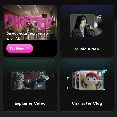
Direct your next video
with AI.
Try Now
Music Video
Explainer Video
Character Vlog