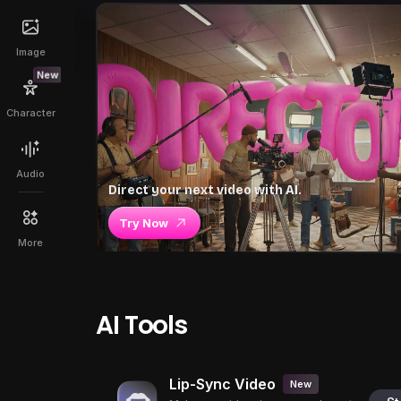
Image
New
Character
Audio
Direct your next video with AI.
Try Now
More
AI Tools
Lip-Sync Video
New