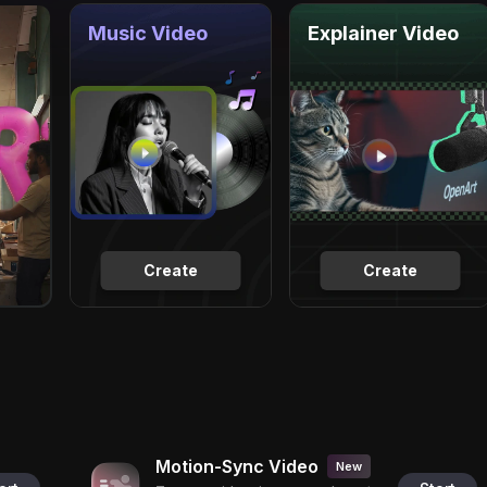
Music Video
Explainer Video
Create
Create
Motion-Sync Video
New