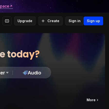
space
Upgrade
Create
Sign in
Sign up
te today?
er
Audio
More