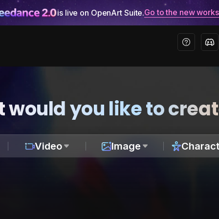
Go to the new work
is live on OpenArt Suite.
 would you like to crea
Video
Image
Charact