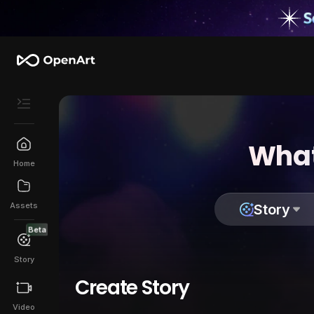
What
Home
Assets
Story
Beta
Story
Create Story
Video