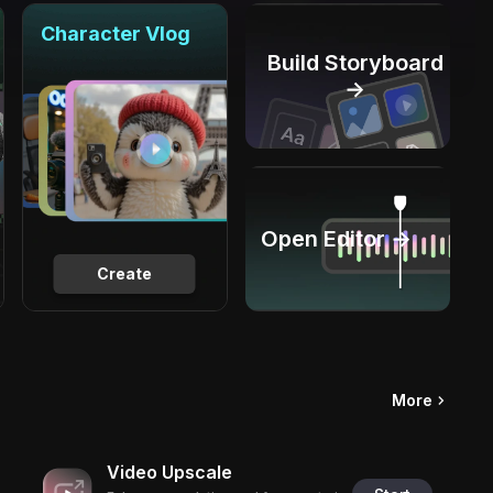
Character Vlog
Build Storyboard
→
Open Editor →
Create
More
Video Upscale