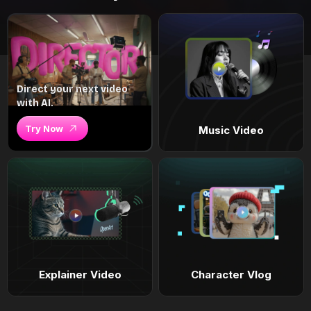
Direct your next video
with AI.
Try Now
Music Video
Explainer Video
Character Vlog