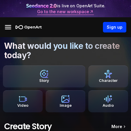
is live on OpenArt Suite.
Go to the new workspace
Sign up
What would you like to create
today?
Story
Character
Video
Image
Audio
Create Story
More