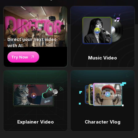
Direct your next video
with AI.
Try Now
Music Video
Explainer Video
Character Vlog