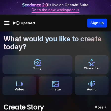
is live on OpenArt Suite.
Go to the new workspace
Sign up
What would you like to create
today?
Story
Character
Video
Image
Audio
Create Story
More