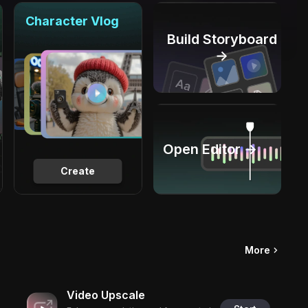
Character Vlog
Build Storyboard
→
Open Editor →
Create
More
Video Upscale