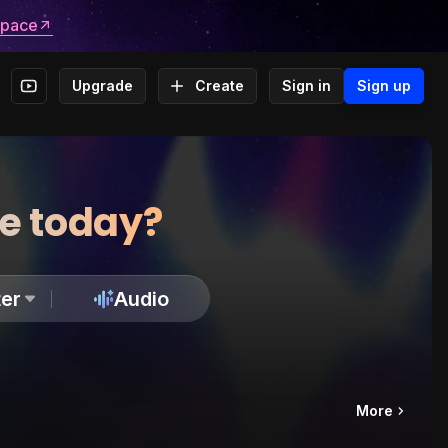
space
Upgrade
Create
Sign in
Sign up
te today?
er
Audio
More