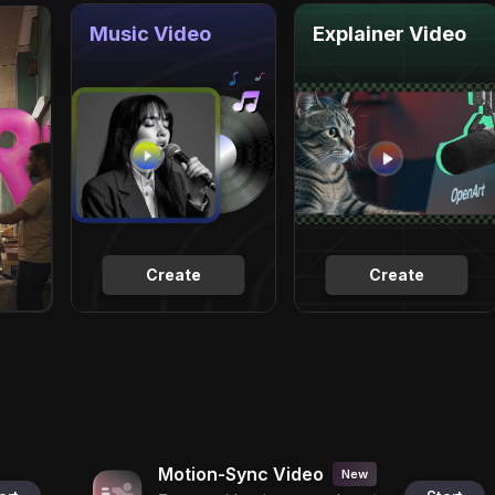
Music Video
Explainer Video
Create
Create
Motion-Sync Video
New