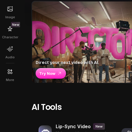
Image
New
Character
Audio
Direct your next video with AI.
Try Now
More
AI Tools
Lip-Sync Video
New