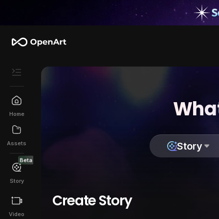
What
Home
Assets
Story
Beta
Story
Create Story
Video