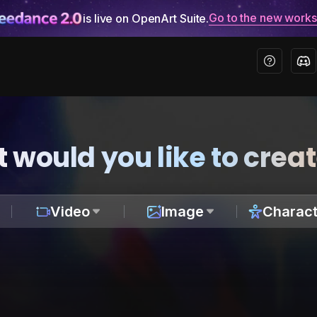
Go to the new work
is live on OpenArt Suite.
 would you like to crea
Video
Image
Charact