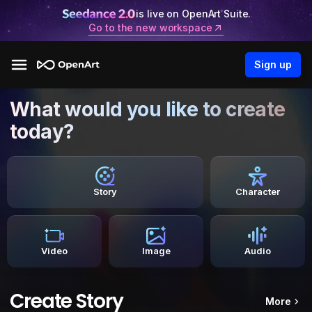
is live on OpenArt Suite.
Go to the new workspace
Sign up
What would you like to create
today?
Story
Character
Video
Image
Audio
Create Story
More