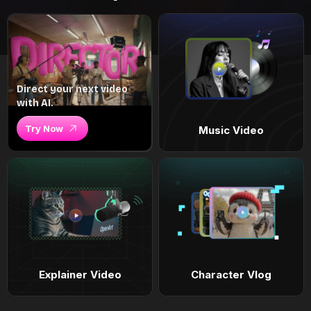
Direct your next video
with AI.
Try Now
Music Video
Explainer Video
Character Vlog