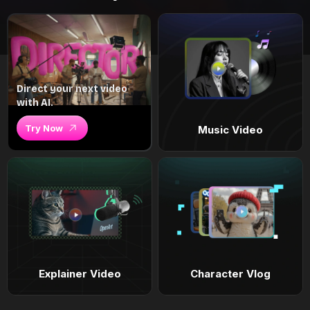
Direct your next video
with AI.
Try Now
Music Video
Explainer Video
Character Vlog