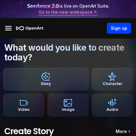
is live on OpenArt Suite.
Go to the new workspace
Sign up
What would you like to create
today?
Story
Character
Video
Image
Audio
Create Story
More