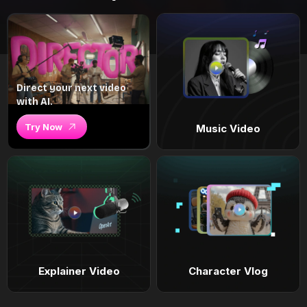
Direct your next video
with AI.
Try Now
Music Video
Explainer Video
Character Vlog