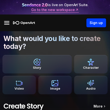
is live on OpenArt Suite.
Go to the new workspace
Sign up
What would you like to create
today?
Story
Character
Video
Image
Audio
Create Story
More