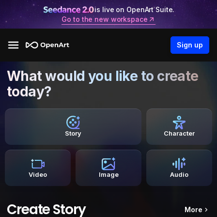
is live on OpenArt Suite.
Go to the new workspace
Sign up
What would you like to create
today?
Story
Character
Video
Image
Audio
Create Story
More