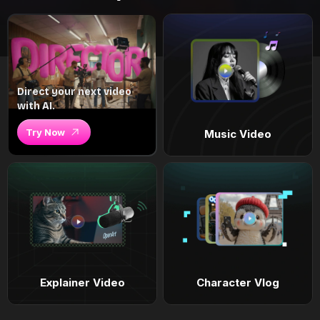
Direct your next video
with AI.
Try Now
Music Video
Explainer Video
Character Vlog