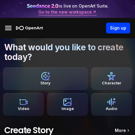
is live on OpenArt Suite.
Go to the new workspace
Sign up
What would you like to create
today?
Story
Character
Video
Image
Audio
Create Story
More