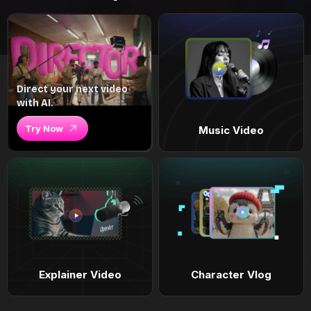
Direct your next video
with AI.
Try Now
Music Video
Explainer Video
Character Vlog