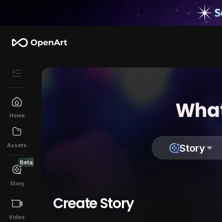
What
Home
Assets
Story
Beta
Story
Create Story
Video