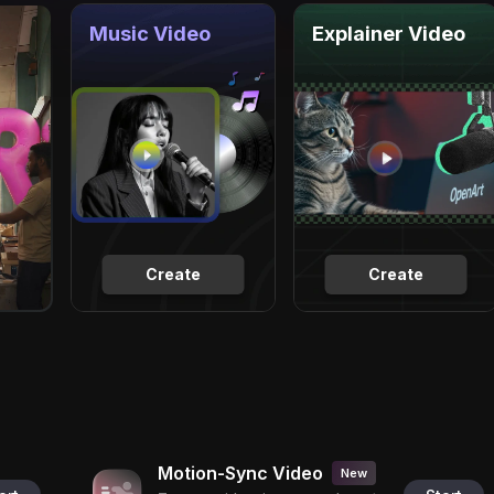
Music Video
Explainer Video
Create
Create
Motion-Sync Video
New