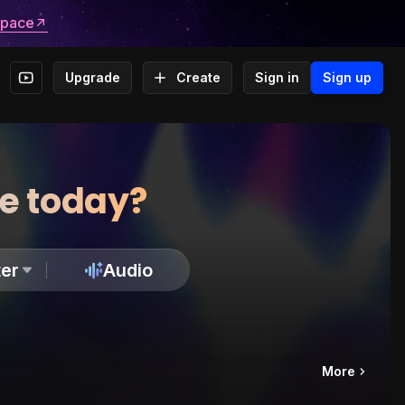
space
Upgrade
Create
Sign in
Sign up
te today?
er
Audio
More