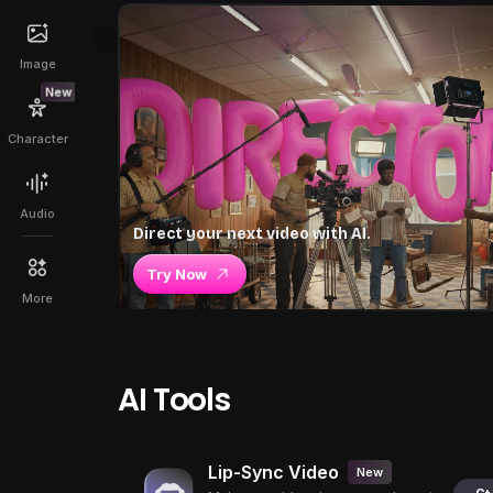
Image
New
Character
Audio
Direct your next video with AI.
Try Now
More
AI Tools
Lip-Sync Video
New