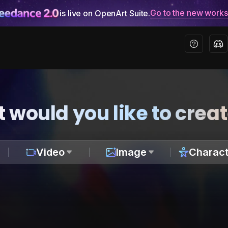
Go to the new work
is live on OpenArt Suite.
 would you like to crea
Video
Image
Charact