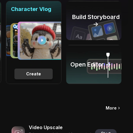
Character Vlog
Build Storyboard
→
Open Editor →
Create
More
Video Upscale