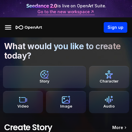
is live on OpenArt Suite.
Go to the new workspace
Sign up
What would you like to create
today?
Story
Character
Video
Image
Audio
Create Story
More