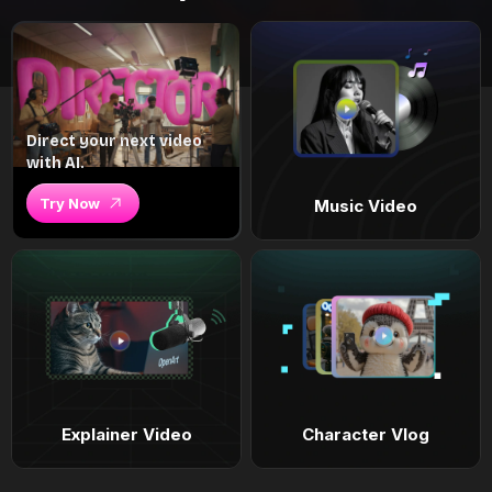
Direct your next video
with AI.
Try Now
Music Video
Explainer Video
Character Vlog