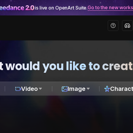
Go to the new work
is live on OpenArt Suite.
 would you like to crea
Video
Image
Charact