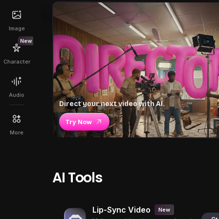
Image
New
Character
Audio
Direct your next video with AI.
Try Now
More
AI Tools
Lip-Sync Video
New