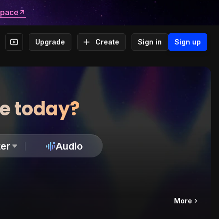
space
Upgrade
Create
Sign in
Sign up
te today?
er
Audio
More