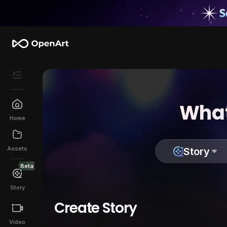
What
Home
Assets
Story
Beta
Story
Create Story
Video