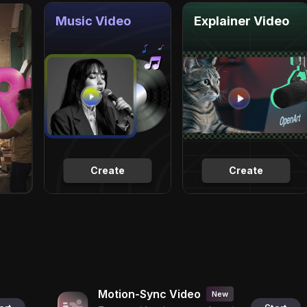
Music Video
Explainer Video
Create
Create
Motion-Sync Video
New