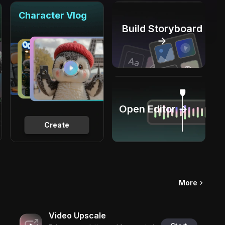
Character Vlog
Build Storyboard
→
Open Editor →
Create
More
Video Upscale