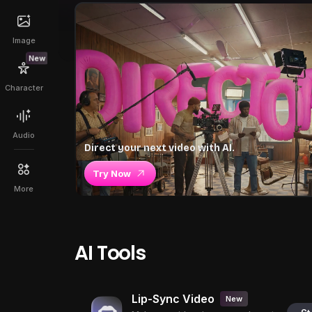
Image
New
Character
Audio
Direct your next video with AI.
Try Now
More
AI Tools
Lip-Sync Video
New