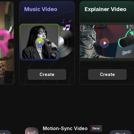
Music Video
Explainer Video
Create
Create
Motion-Sync Video
New