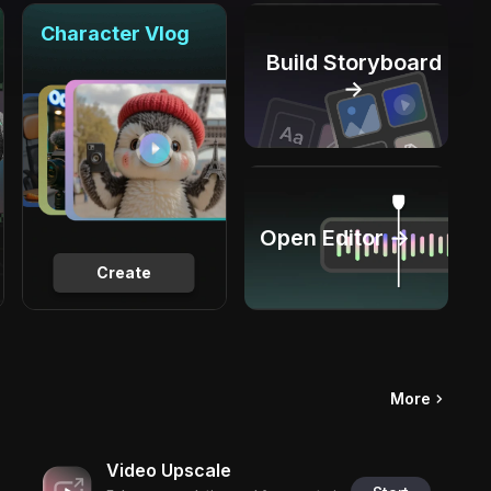
Character Vlog
Build Storyboard
→
Open Editor →
Create
More
Video Upscale