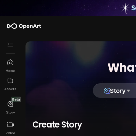
What
Home
Assets
Story
Beta
Story
Create Story
Video