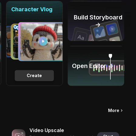
Character Vlog
Build Storyboard
→
Open Editor →
Create
More
Video Upscale