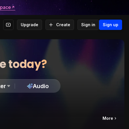
space
Upgrade
Create
Sign in
Sign up
te today?
er
Audio
More