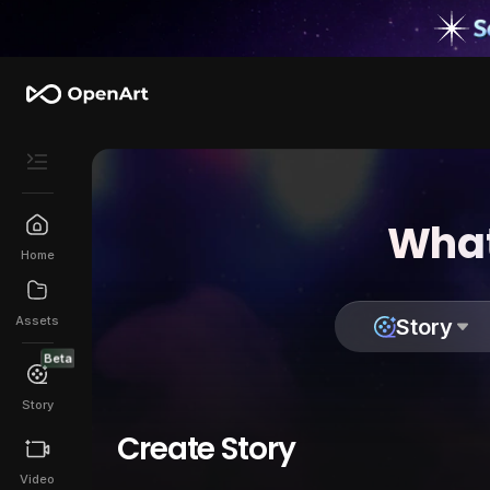
What
Home
Assets
Story
Beta
Story
Create Story
Video