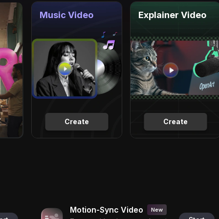
Music Video
Explainer Video
Create
Create
Motion-Sync Video
New