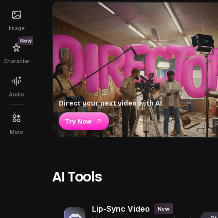
Image
New
Character
Audio
Direct your next video with AI.
Try Now
More
AI Tools
Lip-Sync Video
New