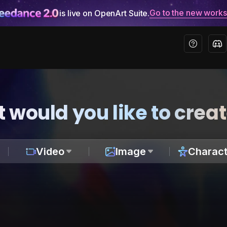
Go to the new work
is live on OpenArt Suite.
 would you like to crea
Video
Image
Charact