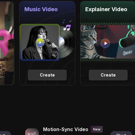
Music Video
Explainer Video
Create
Create
Motion-Sync Video
New