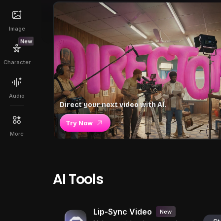
Image
New
Character
Audio
Direct your next video with AI.
Try Now
More
AI Tools
Lip-Sync Video
New