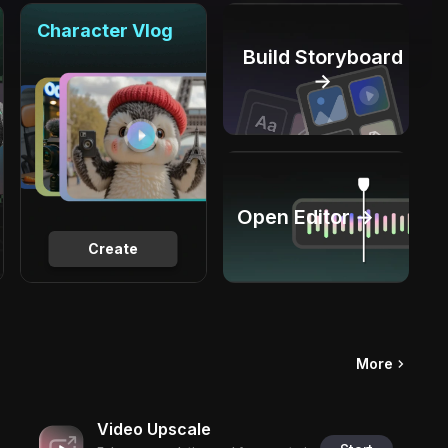
Character Vlog
Build Storyboard
→
Open Editor →
Create
More
Video Upscale