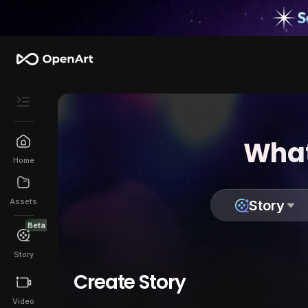
What
Home
Assets
Story
Beta
Story
Create Story
Video