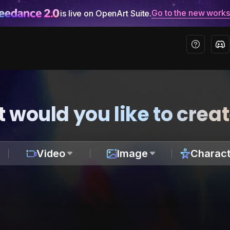
Go to the new work
is live on OpenArt Suite.
 would you like to crea
Video
Image
Charact