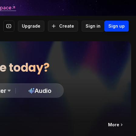
space
Upgrade
Create
Sign in
Sign up
te today?
er
Audio
More