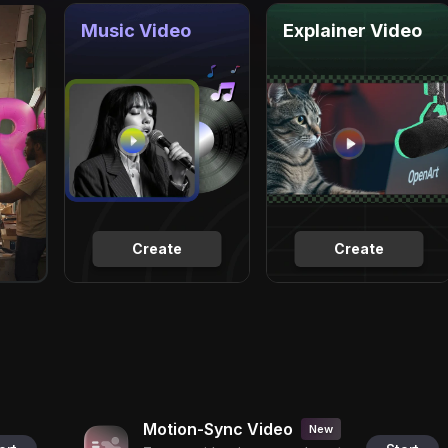
Music Video
Explainer Video
Create
Create
Motion-Sync Video
New