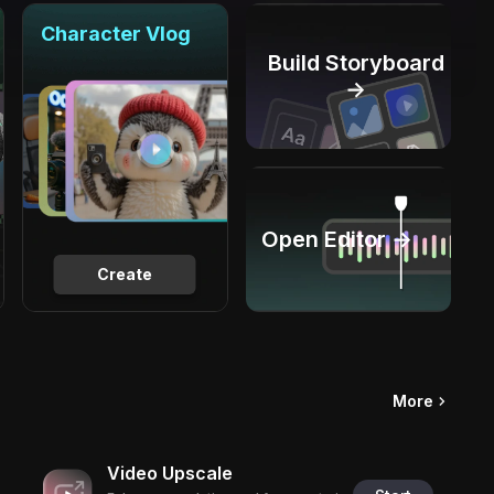
Character Vlog
Build Storyboard
→
Open Editor →
Create
More
Video Upscale