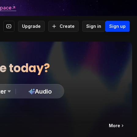
space
Upgrade
Create
Sign in
Sign up
te today?
er
Audio
More