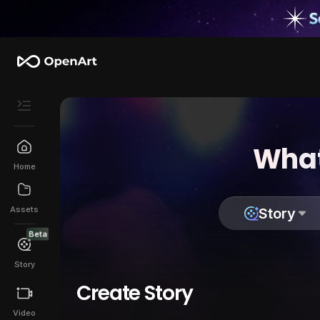
What
Home
Assets
Story
Beta
Story
Create Story
Video