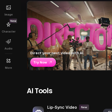
Image
New
Character
Audio
Direct your next video with AI.
Try Now
More
AI Tools
Lip-Sync Video
New