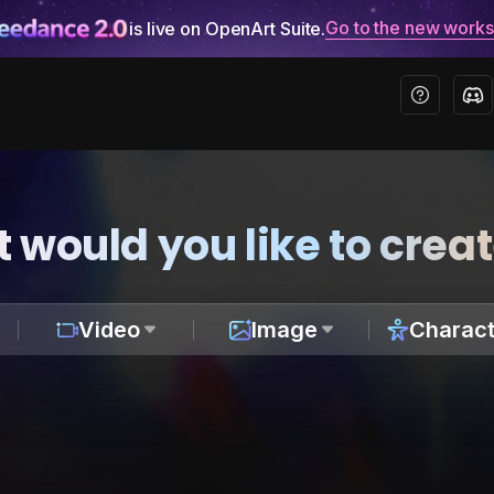
Go to the new work
is live on OpenArt Suite.
 would you like to crea
Video
Image
Charact