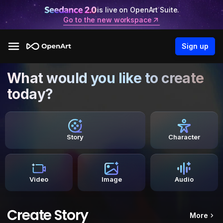
is live on OpenArt Suite.
Go to the new workspace
Sign up
What would you like to create
today?
Story
Character
Video
Image
Audio
Create Story
More