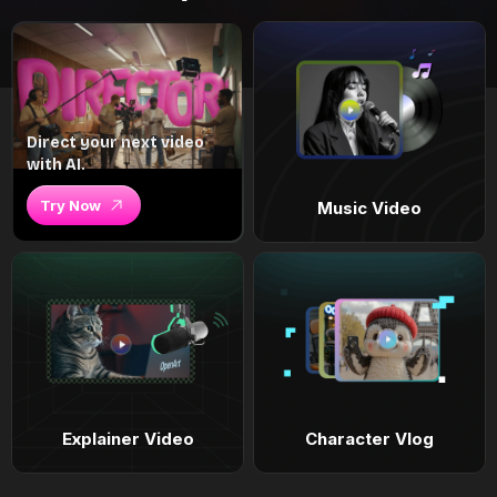
Direct your next video
with AI.
Try Now
Music Video
Explainer Video
Character Vlog