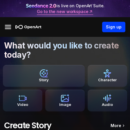
is live on OpenArt Suite.
Go to the new workspace
Sign up
What would you like to create
today?
Story
Character
Video
Image
Audio
Create Story
More