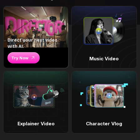
Direct your next video
with AI.
Try Now
Music Video
Explainer Video
Character Vlog