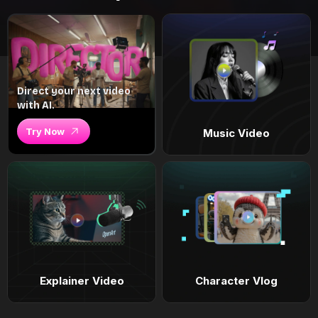
Direct your next video
with AI.
Try Now
Music Video
Explainer Video
Character Vlog