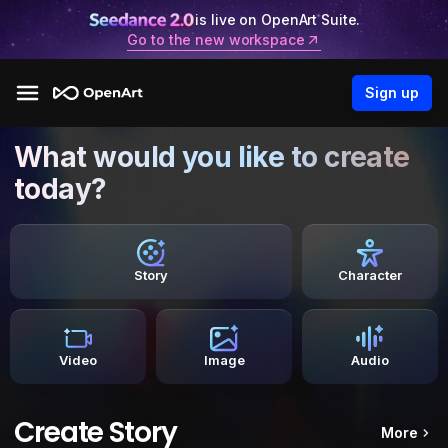
is live on OpenArt Suite.
Go to the new workspace
Sign up
What would you like to create
today?
Story
Character
Video
Image
Audio
Create Story
More