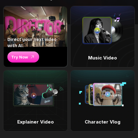
Direct your next video
with AI.
Try Now
Music Video
Explainer Video
Character Vlog