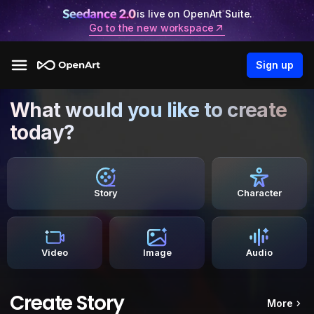
is live on OpenArt Suite.
Go to the new workspace
Sign up
What would you like to create
today?
Story
Character
Video
Image
Audio
Create Story
More